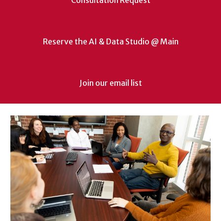
Consultation Request
Reserve the AI & Data Studio @ Main
Join our email list