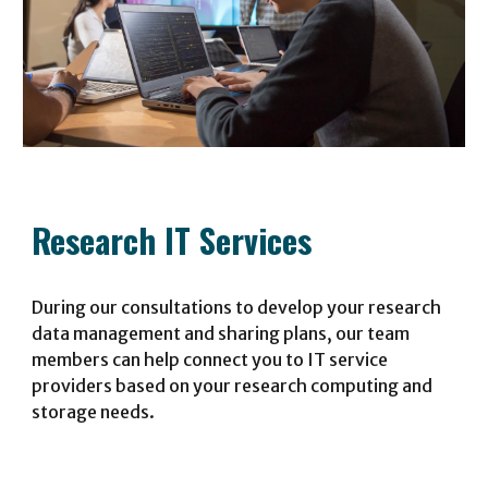
Research IT Services
During our consultations to develop your research
data management and sharing plans, our team
members can help connect you to IT service
providers based on your research computing and
storage needs.