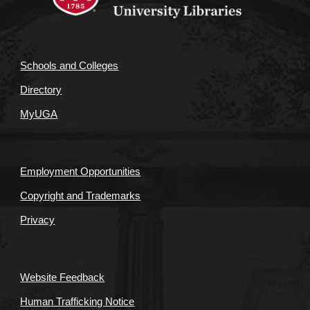
Schools and Colleges
Directory
MyUGA
Employment Opportunities
Copyright and Trademarks
Privacy
Website Feedback
Human Trafficking Notice