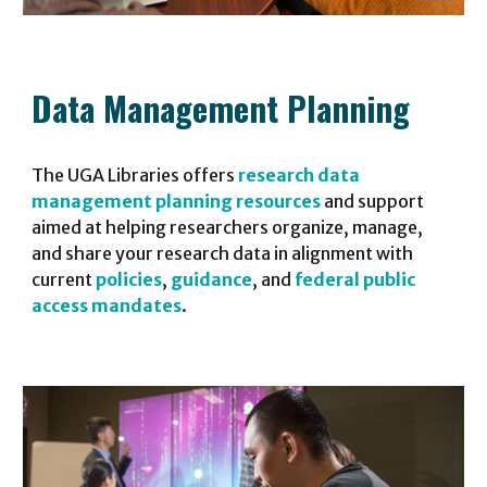
Data Management Planning
The UGA Libraries offers
research data
management planning resources
and support
aimed at helping researchers organize, manage,
and share your research data in alignment with
current
policies
,
guidance
, and
federal public
access mandates
.