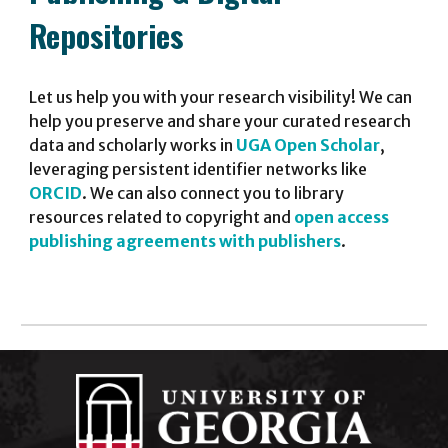
Repositories
Let
us
help you with your research visibility!
We
can
help you preserve a
nd share
your curated research
data and scholarly works in
UGA Open Scholar
,
leveraging persistent identifier networks like
ORCID
.
We can also connect you to library
resources related to copyright and
open access
p
ublishing
agreements
with publishers
.