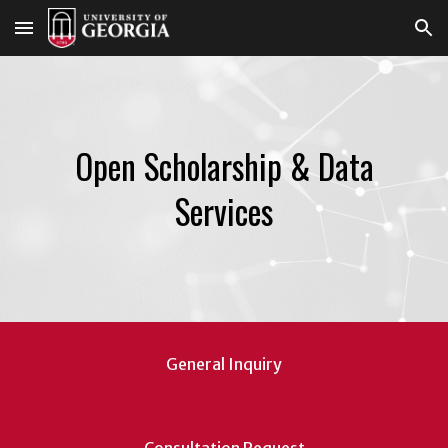
Skip to main content
Skip to navigation
Open Scholarship & Data
Services
General Inquiry