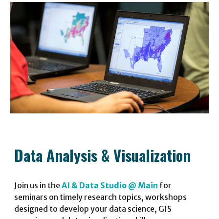
Data Analysis
&
Visualization
Join
us
in the
AI & Data Studio @ Main
for
seminars on timely research topics, workshops
designed to develop your data science, GIS