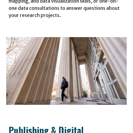
mapping, and data visualization skills, or one-on-
one data consultations to answer questions about
your research projects
.
Publishing
&
Digital