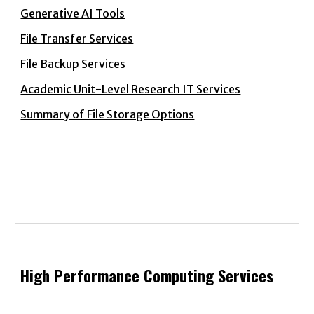
Generative AI Tools
File Transfer Services
File Backup Services
Academic Unit-Level Research IT Services
Summary of File Storage Options
High Performance Computing Services