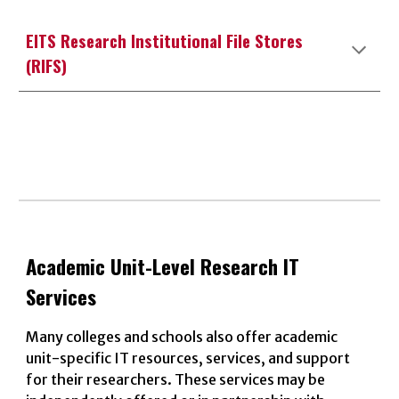
EITS Research Institutional File Stores
(RIFS)
Academic Unit
-Level Research IT
Services
Many colleges and schools also offer academic
unit-specific IT resources, services, and support
for their researchers. These services may be