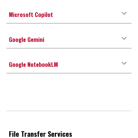
Microsoft Copilot
Google Gemini
Google NotebookLM
File Transfer Services