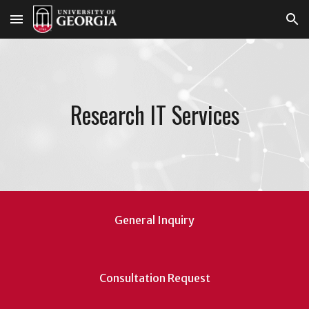
Skip to main content
Skip to navigation
Research IT Services
General Inquiry
Consultation Request