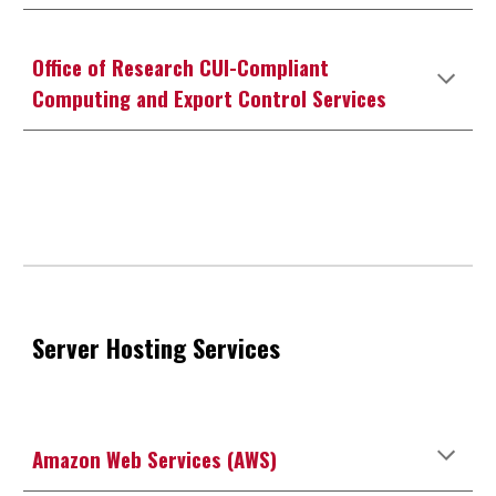
Office of Research CUI-Compliant
Computing and Export Control Services
Server Hosting Services
Amazon Web Services (AWS)