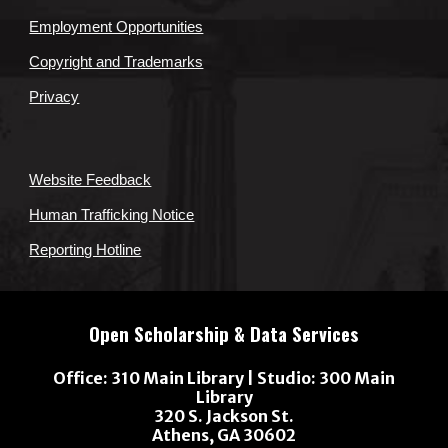
Employment Opportunities
Copyright and Trademarks
Privacy
Website Feedback
Human Trafficking Notice
Reporting Hotline
Open Scholarship & Data Services
Office: 310 Main Library |
Studio
: 300 Main
Library
320 S. Jackson St.
Athens, GA 30602