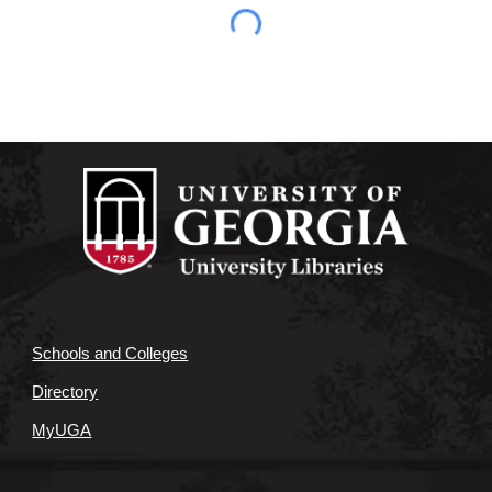
Schools and Colleges
Directory
MyUGA