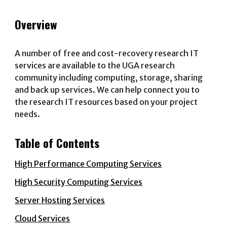
Overview
A number of free and cost-recovery research IT
services are available to the UGA research
community including computing, storage, sharing
and back up services. We can help connect you to
the research IT resources based on your project
needs.
Table of Contents
High Performance Computing Services
High Security Computing Services
Server Hosting Services
Cloud Services