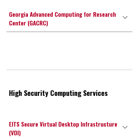
Georgia Advanced Computing for Research
Center (GACRC)
High
Security
Computing Services
EITS Secure Virtual Desktop Infrastructure
(VDI)