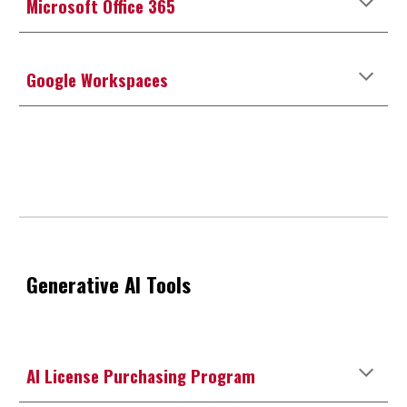
Microsoft Office 365
Google Workspaces
Generative AI Tools
AI License Purchasing Program