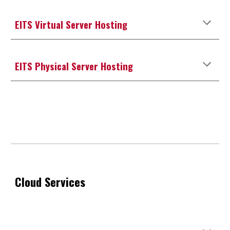
EITS Virtual Server Hosting
EITS
Physical
Server Hosting
Cloud Services