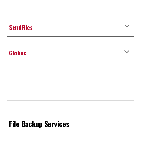
SendFiles
Globus
File
Backup
Services