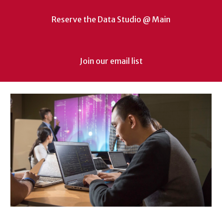
Reserve the Data Studio @ Main
Join our email list