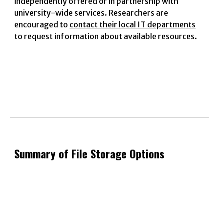
independently offered or in partnership with
university-wide services. Researchers are
encouraged to
contact their local IT departments
to request information about available resources.
Summary of File Storage Options